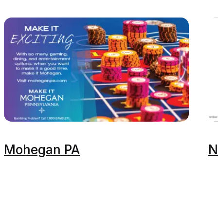
Mohegan PA
N
Events & Ti