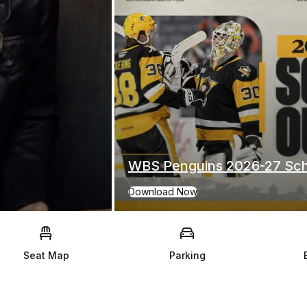
WBS Penguins 2026-27 Sc
Download Now
for WBS Penguins 2026-27 Schedule
Seat Map
Parking