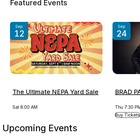
Featured Events
Sep
Sep
12
24
The Ultimate NEPA Yard Sale
BRAD PA
Sat 8:00 AM
Thu 7:30 P
for BRAD PA
Buy Tickets
Upcoming Events