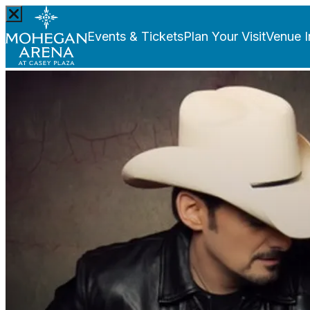
Events & Tickets
Plan Your Visit
Venue I