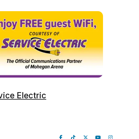
vice Electric
Follow Us
Venue Info