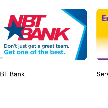
BT Bank
Ser
ckets
Premium Experiences
Plan An Event