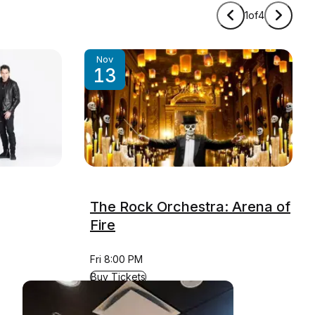
1
of
4
Nov
13
The Rock Orchestra: Arena of
Fire
Fri 8:00 PM
for The Rock Orchestra: Arena of Fire
Buy Tickets