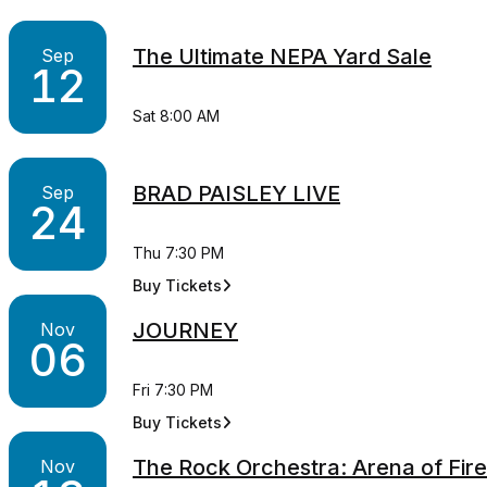
The Ultimate NEPA Yard Sale
Sep
12
Sat 8:00 AM
BRAD PAISLEY LIVE
Sep
24
Thu 7:30 PM
Buy Tickets
for BRAD PAISLEY LIVE
JOURNEY
Nov
06
Fri 7:30 PM
Buy Tickets
for JOURNEY
The Rock Orchestra: Arena of Fire
Nov