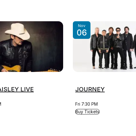
Nov
06
ISLEY LIVE
JOURNEY
M
Fri 7:30 PM
ISLEY LIVE
for JOURNEY
Buy Tickets