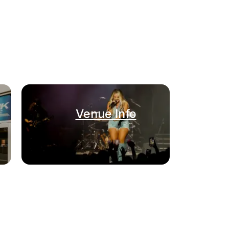
Venue Info