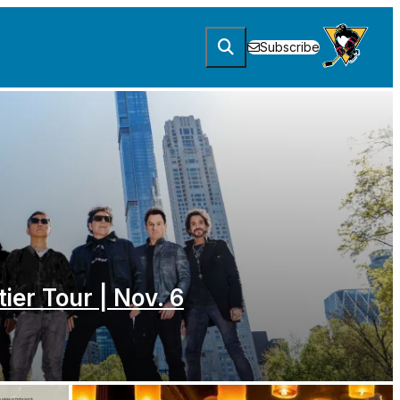
Subscribe
tier Tour | Nov. 6
. 6