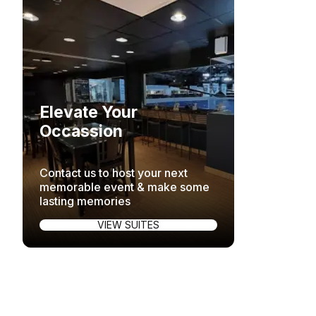
Elevate Your
Occassion
Contact us to host your next
memorable event & make some
lasting memories
VIEW SUITES