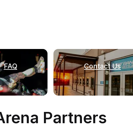
FAQ
Contact Us
Arena Partners