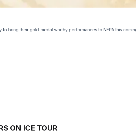
y to bring their gold-medal worthy performances to NEPA this coming 
RS ON ICE TOUR