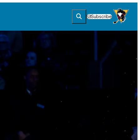
Subscribe