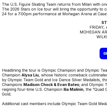
The U.S. Figure Skating Team returns from Milan with on
The 2026 Stars on Ice tour will bring the opportunity to 
24 for a 7:00pm performance at Mohegan Arena at Casey
ST
FRIDAY, 
MOHEGAN AR
WILK
Headlining the tour is Olympic Champion and Olympic Tea
Champion
Alysa Liu
, whose historic comeback culminated 
by Olympic Team Gold and Ice Dance Silver Medalists, th
Champions
Madison Chock & Evan Bates
; and Olympic 
reigning four-time U.S. Champion
Ilia Malinin
, the “Quad 
Gold.
Additional cast members include Olympic Team Gold Meda