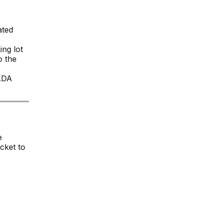
ated
ing lot
o the
 ADA
e
cket to