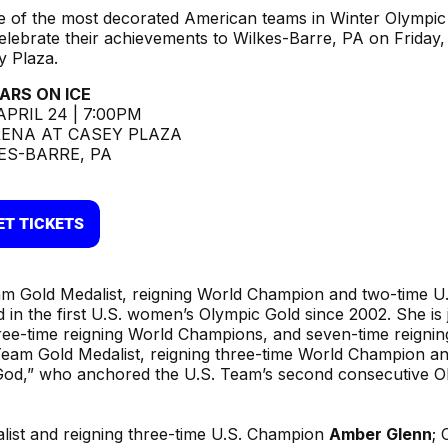
e of the most decorated American teams in Winter Olympic 
celebrate their achievements to Wilkes-Barre, PA on Friday,
 Plaza.
ARS ON ICE
APRIL 24 | 7:00PM
ENA AT CASEY PLAZA
ES-BARRE, PA
m Gold Medalist, reigning World Champion and two-time U.
in the first U.S. women’s Olympic Gold since 2002. She is 
ree-time reigning World Champions, and seven-time reignin
Team Gold Medalist, reigning three-time World Champion a
God,” who anchored the U.S. Team’s second consecutive O
list and reigning three-time U.S. Champion
Amber Glenn
; 