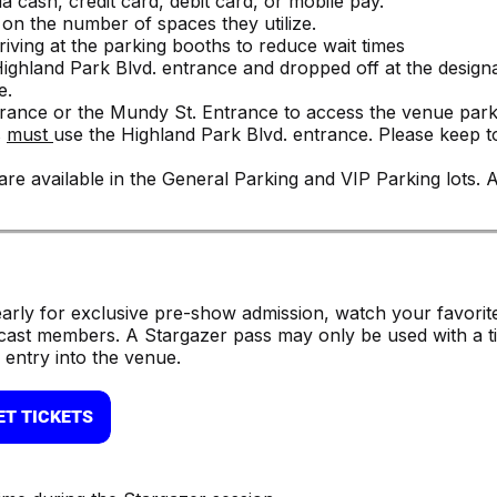
a cash, credit card, debit card, or mobile pay.
on the number of spaces they utilize.
ving at the parking booths to reduce wait times
Highland Park Blvd. entrance and dropped off at the design
e.
ntrance or the Mundy St. Entrance to access the venue park
s
must
use the Highland Park Blvd. entrance. Please keep t
re available in the General Parking and VIP Parking lots.
early for exclusive pre-show admission, watch your favorit
cast members. A Stargazer pass may only be used with a ti
 entry into the venue.