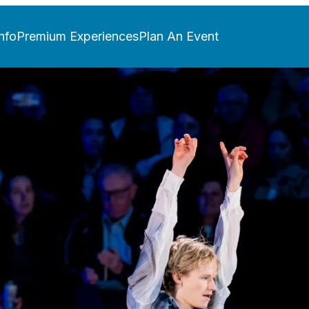
nfo
Premium Experiences
Plan An Event