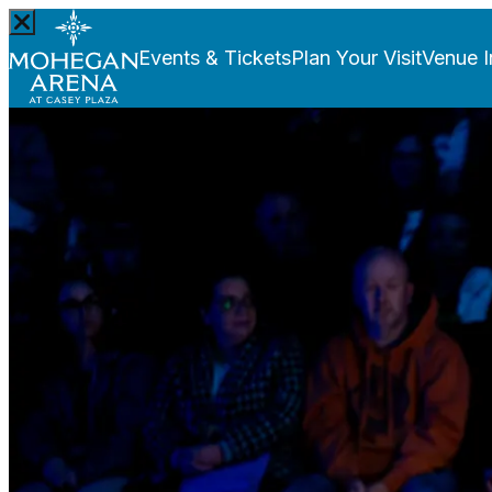
Events & Tickets
Plan Your Visit
Venue I