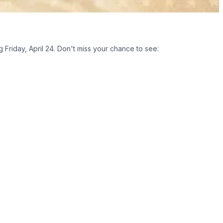
Friday, April 24. Don't miss your chance to see: