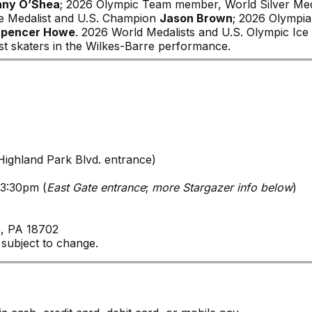
anny O’Shea
; 2026 Olympic Team member, World Silver Med
e Medalist and U.S. Champion
Jason Brown
; 2026 Olympi
Spencer Howe
. 2026 World Medalists and U.S. Olympic Ice
st skaters in the Wilkes-Barre performance.
ighland Park Blvd. entrance)
 3:30pm (
East Gate entrance
;
more Stargazer info below
)
e, PA 18702
 subject to change.