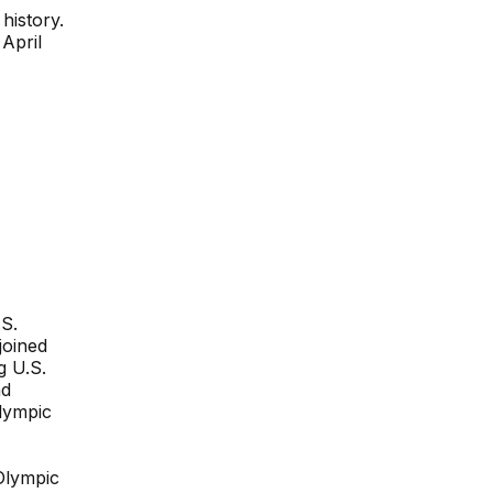
history.
 April
S.
joined
g U.S.
nd
lympic
Olympic