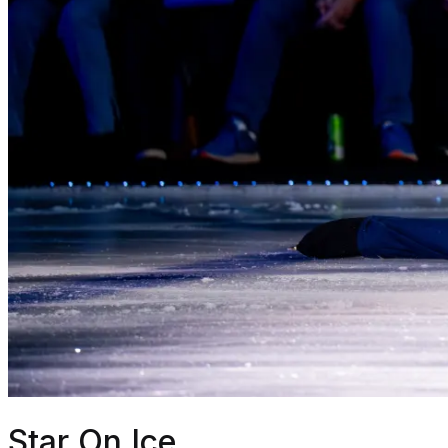
Star On Ice