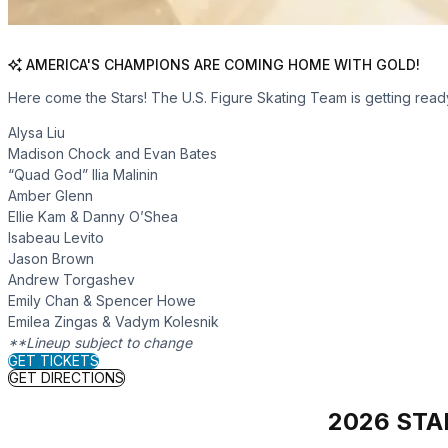
AMERICA'S CHAMPIONS ARE COMING HOME WITH GOLD!
Here come the Stars! The U.S. Figure Skating Team is getting read
Alysa Liu
Madison Chock and Evan Bates
“Quad God” Ilia Malinin
Amber Glenn
Ellie Kam & Danny O’Shea
Isabeau Levito
Jason Brown
Andrew Torgashev
Emily Chan & Spencer Howe
Emilea Zingas & Vadym Kolesnik
**Lineup subject to change
for Star On Ice
GET TICKETS
for Star On Ice
GET DIRECTIONS
2026 STA