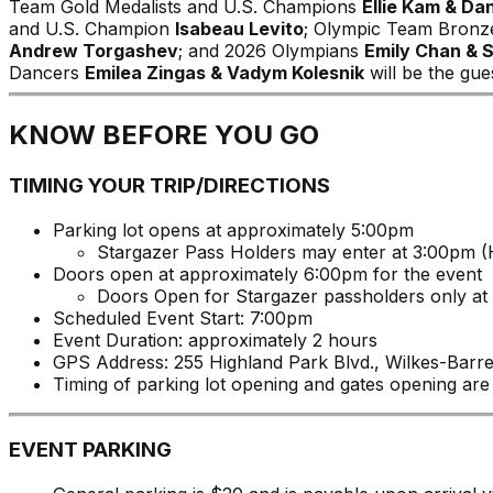
Team Gold Medalists and U.S. Champions
Ellie Kam & D
and U.S. Champion
Isabeau Levito
; Olympic Team Bronz
Andrew Torgashev
; and 2026 Olympians
Emily Chan & 
Dancers
Emilea Zingas & Vadym Kolesnik
will be the gue
KNOW BEFORE YOU GO
TIMING YOUR TRIP/DIRECTIONS
Parking lot opens at approximately 5:00pm
Stargazer Pass Holders may enter at 3:00pm (H
Doors open at approximately 6:00pm for the event
Doors Open for Stargazer passholders only at
Scheduled Event Start: 7:00pm
Event Duration: approximately 2 hours
GPS Address: 255 Highland Park Blvd., Wilkes-Barr
Timing of parking lot opening and gates opening are
EVENT PARKING