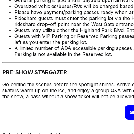
General parking is $20 and is payable upon arrival vi
Oversized vehicles/buses/RVs will be charged based 
Please have payment/parking passes ready when arri
Rideshare guests must enter the parking lot via the 
rideshare drop-off point near the West Gate entranc
Guests may utilize either the Highland Park Blvd. E
Guests with VIP Parking or Reserved Parking passe
left as you enter the parking lot.
A limited number of ADA accessible parking spaces a
Parking is not available in the Reserved lot.
PRE-SHOW STARGAZER
Go behind the scenes before the spotlight shines. Arrive 
skaters warm up on the ice, and enjoy a group Q&A with 
the show; a pass without a show ticket will not be allowed